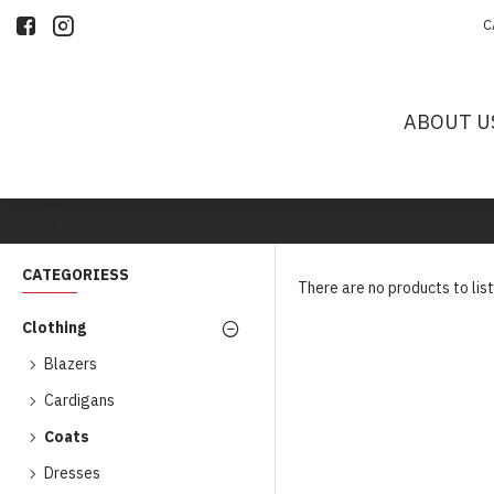
C
ABOUT U
CATEGORIESS
There are no products to list
Clothing
Blazers
Cardigans
Coats
Dresses