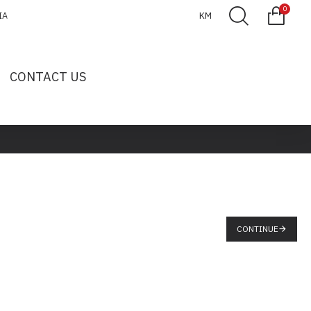
0
IA
KM
CONTACT US
CONTINUE