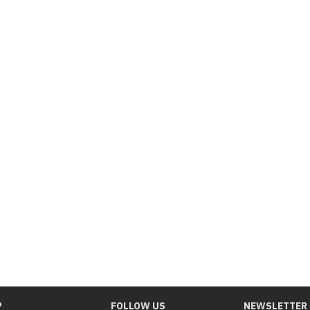
P
FOLLOW US
NEWSLETTER