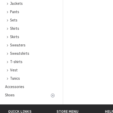
Jackets
Pants
Sets
Shirts
Skirts
Sweaters
Sweatshirts
T-shirts
Vest
Tunics
Accessories
Shoes
QUICK LINKS
STORE MENU
HEL