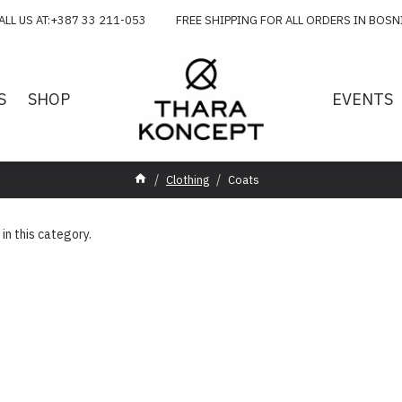
ALL US AT:+387 33 211-053 FREE SHIPPING FOR ALL ORDERS IN BOSN
S
SHOP
EVENTS
Clothing
Coats
 in this category.