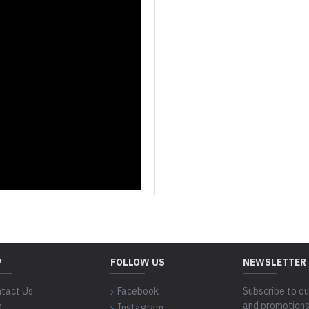
P
FOLLOW US
NEWSLETTER
tact Us
Facebook
Subscribe to ou
and promotions
Q
Instagram