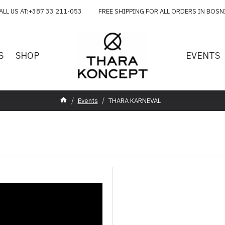
ALL US AT:+387 33 211-053 FREE SHIPPING FOR ALL ORDERS IN BOSN
S
SHOP
EVENTS
Events
THARA KARNEVAL