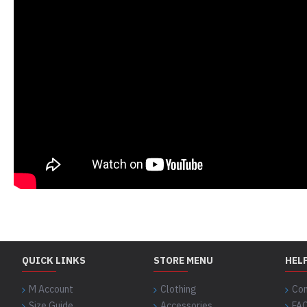
QUICK LINKS
STORE MENU
HEL
M Account
Clothing
Con
Size Guide
Accessories
FA