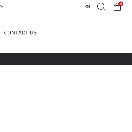
0
IA
KM
CONTACT US