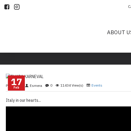
C
ABOUT U
17
0
11434 View(s)
Events
Posted By
Esmera
Feb
Italy in our hearts...